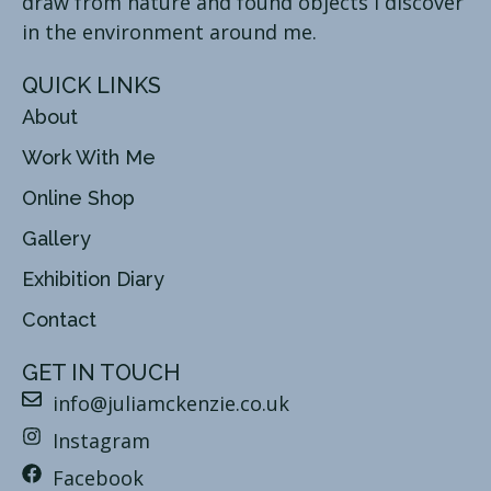
draw from nature and found objects I discover
in the environment around me.
QUICK LINKS
About
Work With Me
Online Shop
Gallery
Exhibition Diary
Contact
GET IN TOUCH
info@juliamckenzie.co.uk
Instagram
Facebook