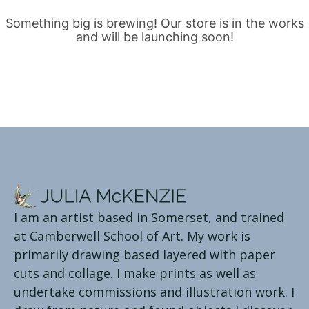
Something big is brewing! Our store is in the works
and will be launching soon!
I am an artist based in Somerset, and trained
at Camberwell School of Art. My work is
primarily drawing based layered with paper
cuts and collage. I make prints as well as
undertake commissions and illustration work. I