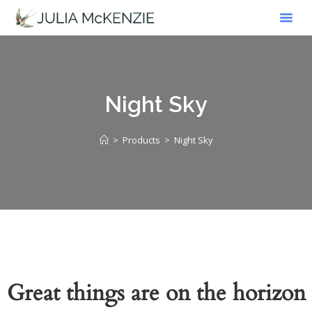
Work W
Online Sho
Exhibition Dia
Night Sky
>
Products
>
Night Sky
Great things are on the horizon