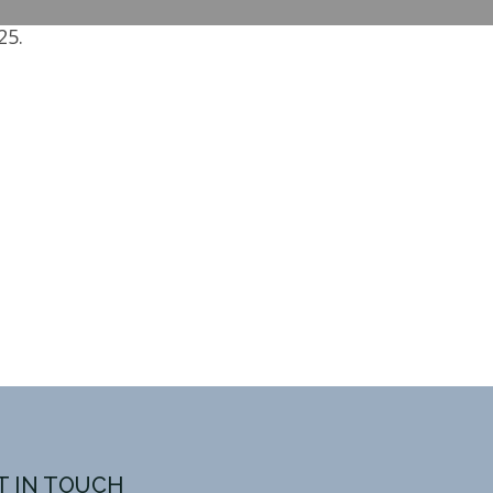
25.
T IN TOUCH