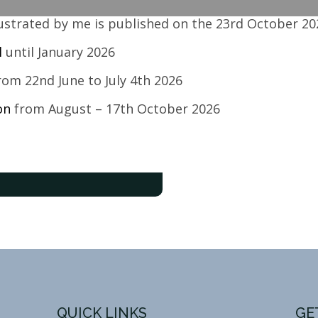
llustrated by me is published on the 23rd October 20
l
until January 2026
om 22nd June to July 4th 2026
ton
from August – 17th October 2026
QUICK LINKS
GE