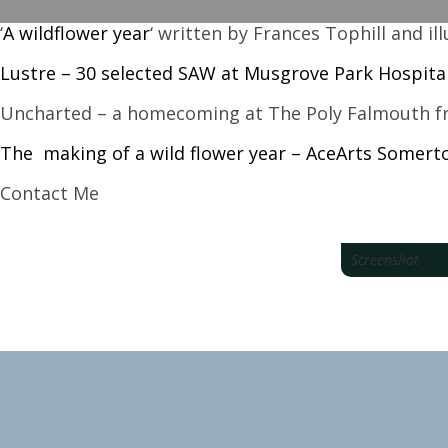
‘
A wildflower year
‘ written by Frances Tophill and i
Lustre – 30 selected SAW at Musgrove Park Hospita
Uncharted – a homecoming at The Poly Falmouth fr
The making of a wild flower year – AceArts Somer
Contact Me
Screenshot