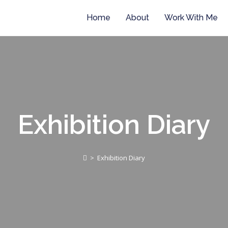
Home
About
Work With Me
Exhibition Diary
>
Exhibition Diary