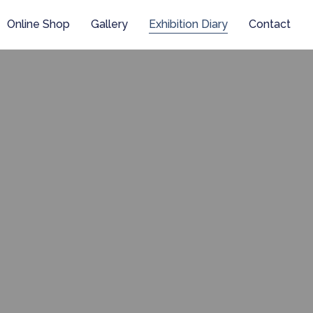
Online Shop
Gallery
Exhibition Diary
Contact