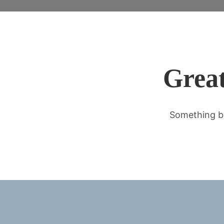
Great
Something bi