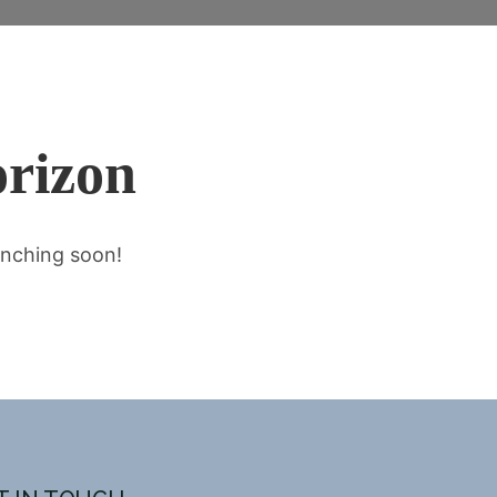
orizon
unching soon!