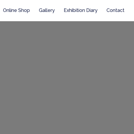
Online Shop
Gallery
Exhibition Diary
Contact