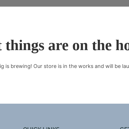
 things are on the h
g is brewing! Our store is in the works and will be la