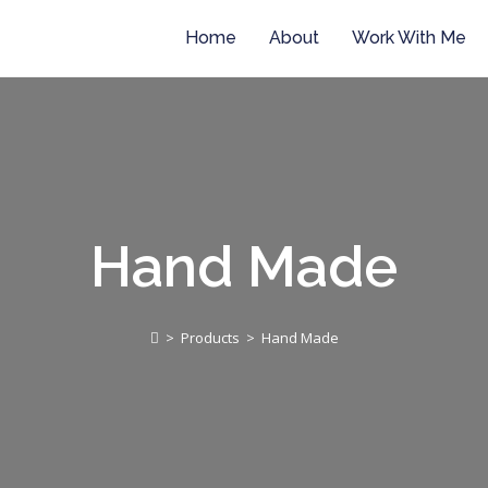
Home
About
Work With Me
Hand Made
>
Products
>
Hand Made